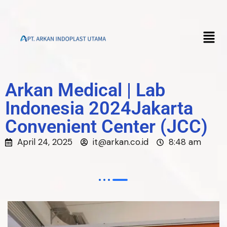
Arkan Medical | Lab
Indonesia 2024Jakarta
Convenient Center (JCC)
April 24, 2025
it@arkan.co.id
8:48 am