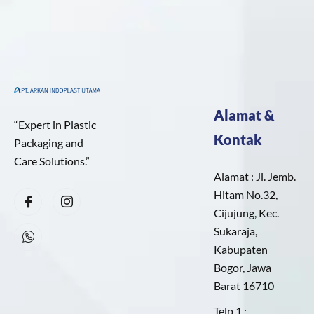
Alamat &
“Expert in Plastic
Kontak
Packaging and
Care Solutions.”
Alamat : Jl. Jemb.
Hitam No.32,
Cijujung, Kec.
Sukaraja,
Kabupaten
Bogor, Jawa
Barat 16710
Telp 1 :