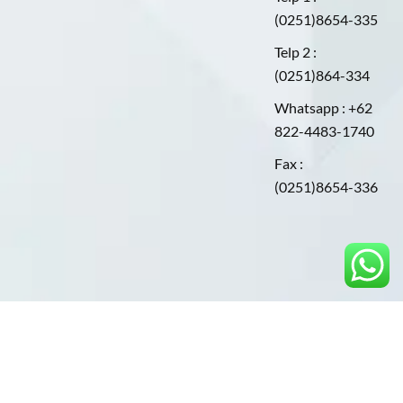
(0251)8654-335
Telp 2 :
(0251)864-334
Whatsapp : +62
822-4483-1740
Fax :
(0251)8654-336
©2025. PT.ARKANINDOPLAST UTAMA. All Rights
Reserved.