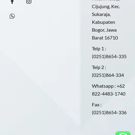
Cijujung, Kec.
Sukaraja,
Kabupaten
Bogor, Jawa
Barat 16710
Telp 1 :
(0251)8654-335
Telp 2 :
(0251)864-334
Whatsapp : +62
822-4483-1740
Fax :
(0251)8654-336