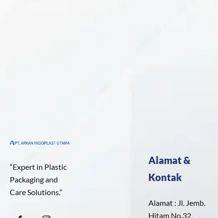
Alamat &
“Expert in Plastic
Kontak
Packaging and
Care Solutions.”
Alamat : Jl. Jemb.
Hitam No.32,