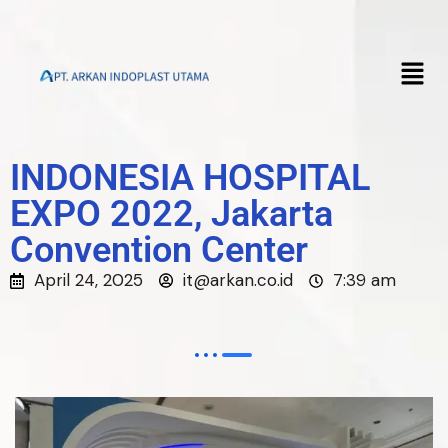
INDONESIA HOSPITAL
EXPO 2022, Jakarta
Convention Center
April 24, 2025
it@arkan.co.id
7:39 am